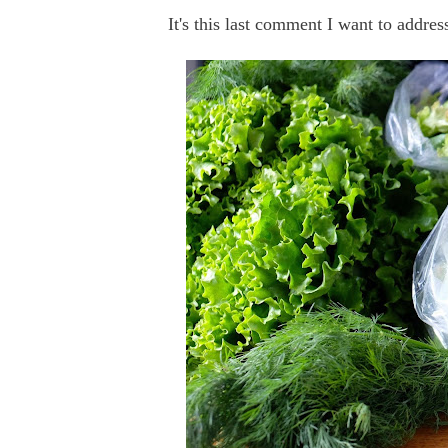
It's this last comment I want to addres