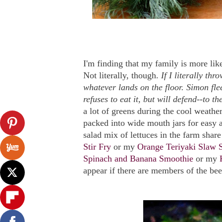
I'm finding that my family is more like
Not literally, though.
If I literally th
whatever lands on the floor. Simon fle
refuses to eat it, but will defend--to th
a lot of greens during the cool weathe
packed into wide mouth jars for easy 
salad mix of lettuces in the farm share
Stir Fry
or my
Orange Teriyaki Slaw S
Spinach and Banana Smoothie
or my
appear if there are members of the bee