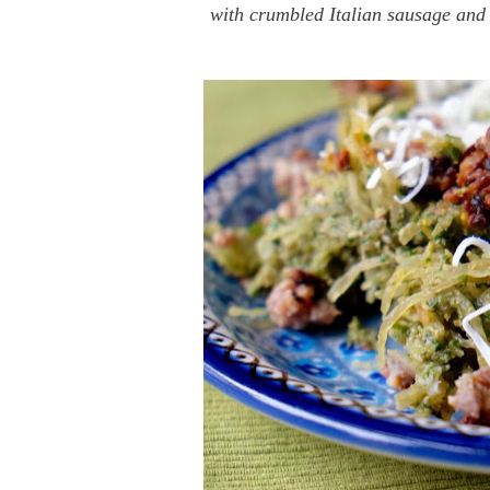
with crumbled Italian sausage and 