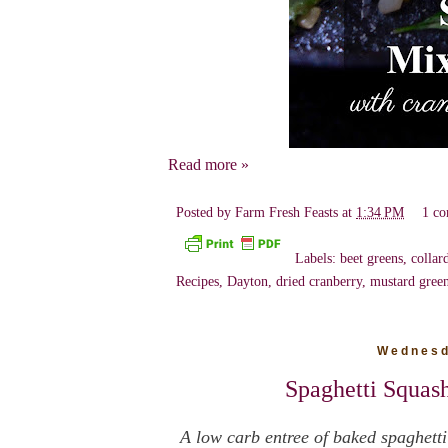
Read more »
Posted by
Farm Fresh Feasts
at
1:34 PM
1 c
Labels:
beet greens
,
collar
Recipes
,
Dayton
,
dried cranberry
,
mustard gree
Wednesd
Spaghetti Squas
A low carb entree of baked spaghetti