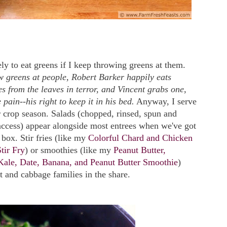
ly to eat greens if I keep throwing greens at them.
row greens at people, Robert Barker happily eats
es from the leaves in terror, and Vincent grabs one,
e pain--his right to keep it in his bed.
Anyway, I serve
r crop season. Salads (chopped, rinsed, spun and
access) appear alongside most entrees when we've got
 box. Stir fries (like my
Colorful Chard and Chicken
tir Fry
) or smoothies (like my
Peanut Butter,
Kale, Date, Banana, and Peanut Butter Smoothie
)
t and cabbage families in the share.