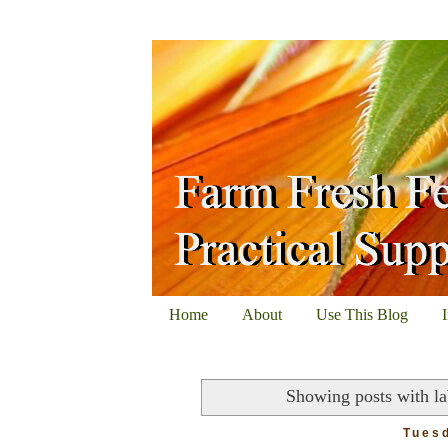
Home
About
Use This Blog
Showing posts with l
Tuesd