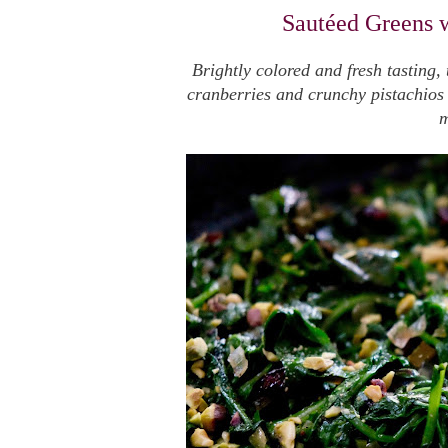
Sautéed Greens w
Brightly colored and fresh tasting,
cranberries and crunchy pistachios i
m