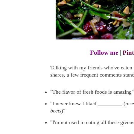
Follow me
|
Pint
Talking with my friends who've eate
shares, a few frequent comments stand
"The flavor of fresh foods is amazing"
"I never knew I liked _________ (
ins
beets
)"
"I'm not used to eating all these greens