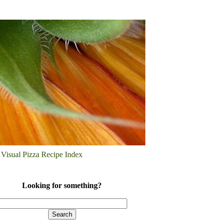
Visual Pizza Recipe Index
Looking for something?