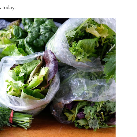
s today.