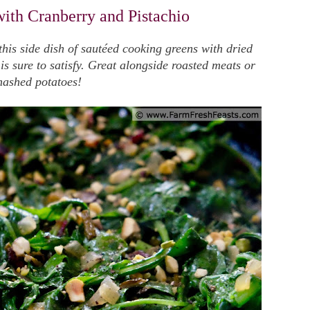
ith Cranberry and Pistachio
 this side dish of sautéed cooking greens with dried
s sure to satisfy. Great alongside roasted meats or
ashed potatoes!