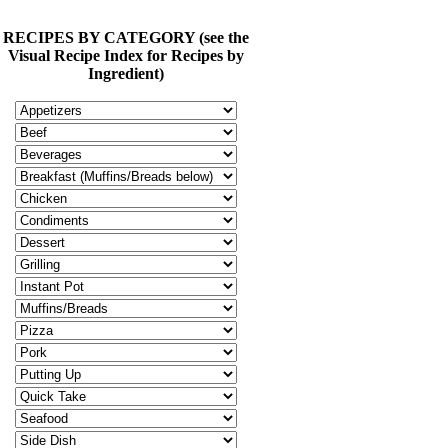
RECIPES BY CATEGORY (see the
Visual Recipe Index for Recipes by
Ingredient)