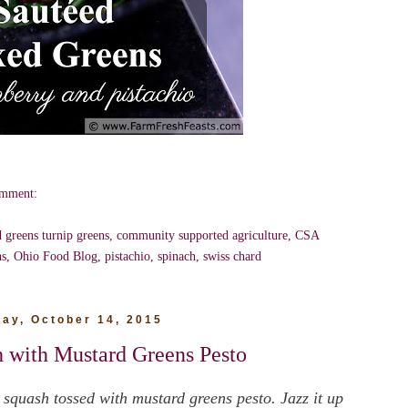
omment:
d greens turnip greens
,
community supported agriculture
,
CSA
ns
,
Ohio Food Blog
,
pistachio
,
spinach
,
swiss chard
ay, October 14, 2015
h with Mustard Greens Pesto
 squash tossed with mustard greens pesto. Jazz it up