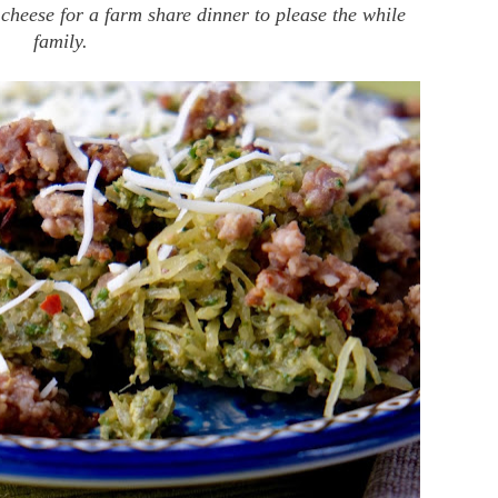
cheese for a farm share dinner to please the while
family.