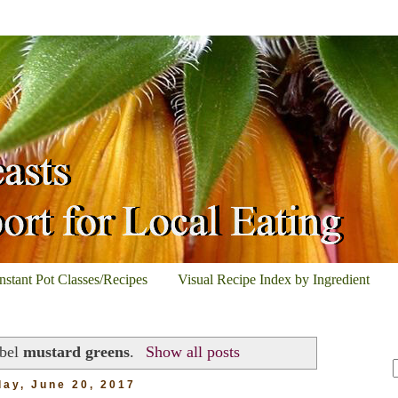
Instant Pot Classes/Recipes
Visual Recipe Index by Ingredient
abel
mustard greens
.
Show all posts
ay, June 20, 2017