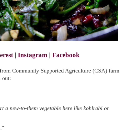
erest
|
Instagram
|
Facebook
n from Community Supported Agriculture (CSA) farm
 out:
ert a new-to-them vegetable here like kohlrabi or
."