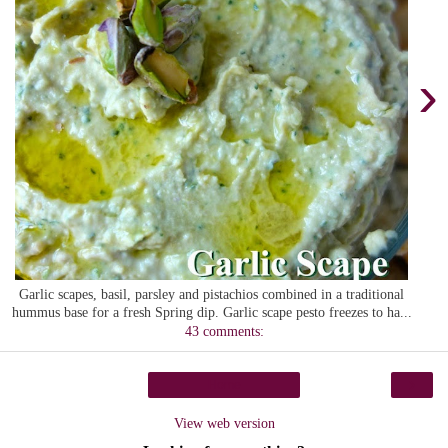
›
Garlic scapes, basil, parsley and pistachios combined in a traditional
hummus base for a fresh Spring dip. Garlic scape pesto freezes to ha...
43 comments:
›
Home
View web version