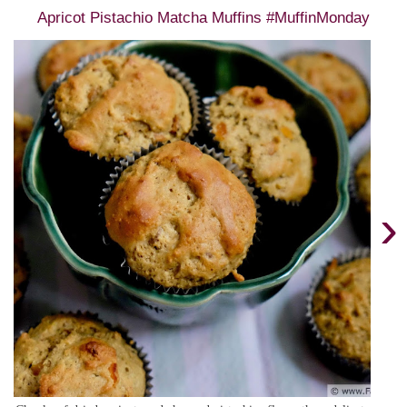
Apricot Pistachio Matcha Muffins #MuffinMonday
›