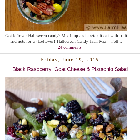
Got leftover Halloween candy? Mix it up and stretch it out with fruit
and nuts for a {Leftover} Halloween Candy Trail Mix. Foll...
24 comments:
Friday, June 19, 2015
Black Raspberry, Goat Cheese & Pistachio Salad