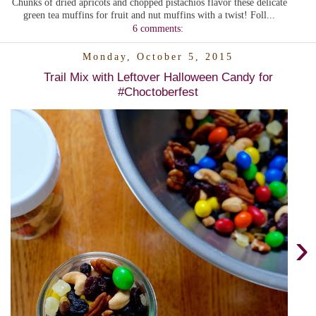
Chunks of dried apricots and chopped pistachios flavor these delicate
green tea muffins for fruit and nut muffins with a twist! Foll...
6 comments:
Monday, October 5, 2015
Trail Mix with Leftover Halloween Candy for
#Choctoberfest
›