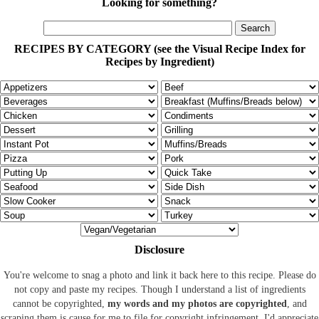
Looking for something?
RECIPES BY CATEGORY (see the Visual Recipe Index for
Recipes by Ingredient)
Disclosure
You're welcome to snag a photo and link it back here to this recipe. Please do
not copy and paste my recipes. Though I understand a list of ingredients
cannot be copyrighted,
my words and my photos are copyrighted
, and
scraping them is cause for me to file for copyright infringement. I'd appreciate