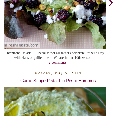
›
Intentional salads . . . because not all fathers celebrate Father's Day
with slabs of grilled meat. We are in our 10th season ...
2 comments:
Monday, May 5, 2014
Garlic Scape Pistachio Pesto Hummus