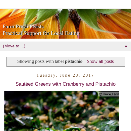
▼
Showing posts with label
pistachio
.
Show all posts
Tuesday, June 20, 2017
Sautéed Greens with Cranberry and Pistachio