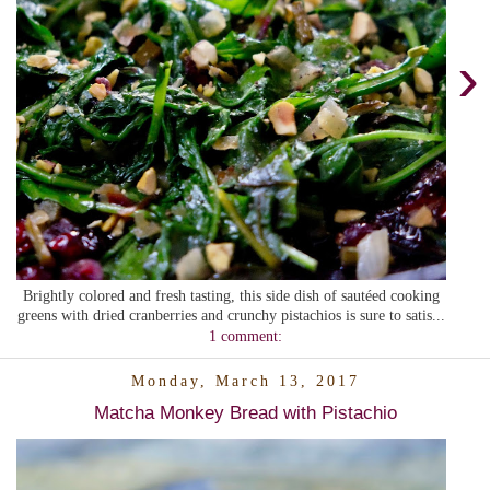
›
Brightly colored and fresh tasting, this side dish of sautéed cooking
greens with dried cranberries and crunchy pistachios is sure to satis...
1 comment:
Monday, March 13, 2017
Matcha Monkey Bread with Pistachio