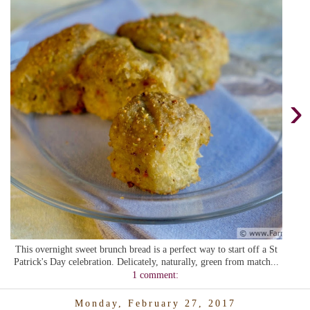
›
This overnight sweet brunch bread is a perfect way to start off a St
Patrick's Day celebration. Delicately, naturally, green from match...
1 comment:
Monday, February 27, 2017