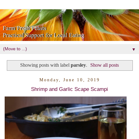
▼
Showing posts with label
parsley
.
Show all posts
Monday, June 10, 2019
Shrimp and Garlic Scape Scampi