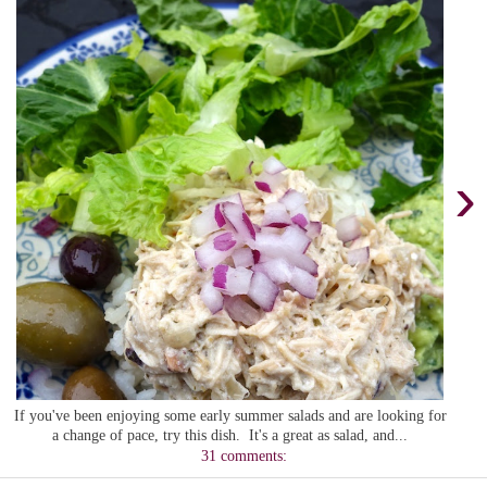
›
If you've been enjoying some early summer salads and are looking for
a change of pace, try this dish. It's a great as salad, and...
31 comments: