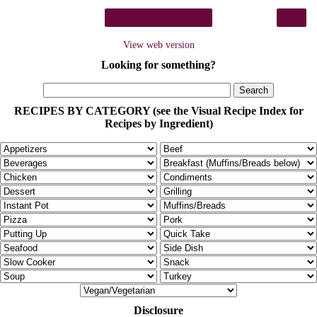
›
Home
View web version
Looking for something?
RECIPES BY CATEGORY (see the Visual Recipe Index for
Recipes by Ingredient)
Disclosure