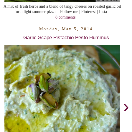
A mix of fresh herbs and a blend of tangy cheeses on roasted garlic oil
for a light summer pizza. Follow me | Pinterest | Insta...
8 comments:
Monday, May 5, 2014
Garlic Scape Pistachio Pesto Hummus
›