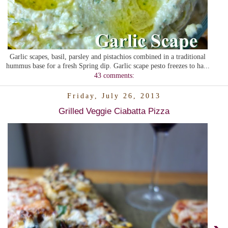
Garlic scapes, basil, parsley and pistachios combined in a traditional
hummus base for a fresh Spring dip. Garlic scape pesto freezes to ha...
43 comments:
Friday, July 26, 2013
Grilled Veggie Ciabatta Pizza