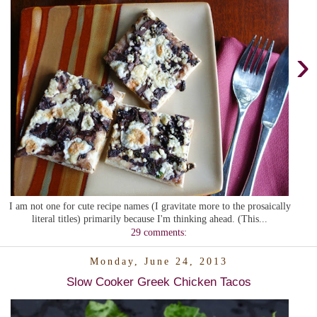
›
I am not one for cute recipe names (I gravitate more to the prosaically
literal titles) primarily because I'm thinking ahead. (This...
29 comments:
Monday, June 24, 2013
Slow Cooker Greek Chicken Tacos