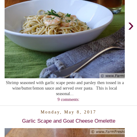
›
Shrimp seasoned with garlic scape pesto and parsley then tossed in a
wine/butter/lemon sauce and served over pasta. This is local
seasonal...
9 comments:
Monday, May 8, 2017
Garlic Scape and Goat Cheese Omelette