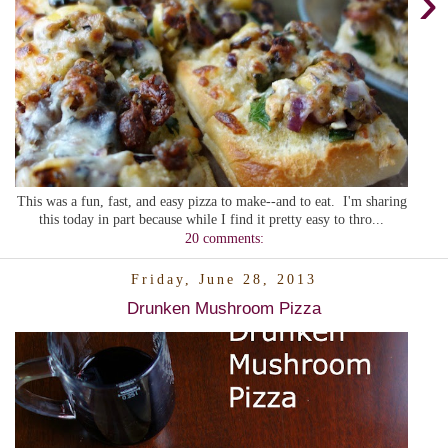
›
This was a fun, fast, and easy pizza to make--and to eat. I'm sharing
this today in part because while I find it pretty easy to thro...
20 comments:
Friday, June 28, 2013
Drunken Mushroom Pizza