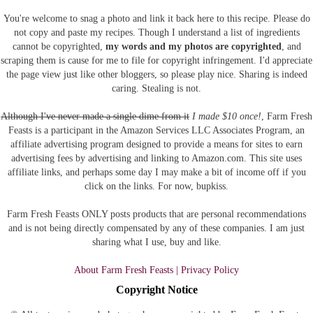
You're welcome to snag a photo and link it back here to this recipe. Please do
not copy and paste my recipes. Though I understand a list of ingredients
cannot be copyrighted,
my words and my photos are copyrighted
, and
scraping them is cause for me to file for copyright infringement. I'd appreciate
the page view just like other bloggers, so please play nice. Sharing is indeed
caring. Stealing is not.
Although I've never made a single dime from it
I made $10 once!
, Farm Fresh
Feasts is a participant in the Amazon Services LLC Associates Program, an
affiliate advertising program designed to provide a means for sites to earn
advertising fees by advertising and linking to Amazon.com.
This site uses
affiliate links, and perhaps some day I may make a bit of income off if you
click on the links. For now, bupkiss.
Farm Fresh Feasts ONLY posts products that are personal recommendations
and is not being directly compensated by any of these companies. I am just
sharing what I use, buy and like.
About Farm Fresh Feasts | Privacy Policy
Copyright Notice