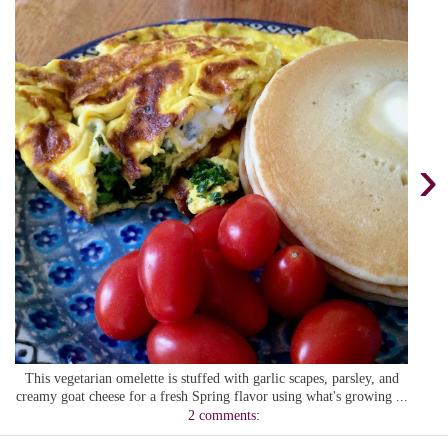
›
This vegetarian omelette is stuffed with garlic scapes, parsley, and
creamy goat cheese for a fresh Spring flavor using what's growing ...
2 comments: