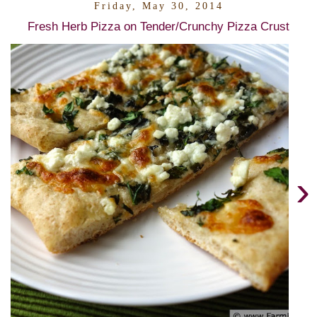
Friday, May 30, 2014
Fresh Herb Pizza on Tender/Crunchy Pizza Crust
›