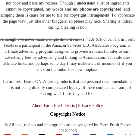
not copy and paste my recipes. Though I understand a list of ingredients
cannot be copyrighted,
my words and my photos are copyrighted
, and
scraping them is cause for me to file for copyright infringement. I'd appreciate
the page view just like other bloggers, so please play nice. Sharing is indeed
caring. Stealing is not.
Although I've never made a single dime from it
I made $10 once!
, Farm Fresh
Feasts is a participant in the Amazon Services LLC Associates Program, an
affiliate advertising program designed to provide a means for sites to earn
advertising fees by advertising and linking to Amazon.com.
This site uses
affiliate links, and perhaps some day I may make a bit of income off if you
click on the links. For now, bupkiss.
Farm Fresh Feasts ONLY posts products that are personal recommendations
and is not being directly compensated by any of these companies. I am just
sharing what I use, buy and like.
About Farm Fresh Feasts | Privacy Policy
Copyright Notice
© All text, recipes and photographs are copyrighted by Farm Fresh Feasts
2012-2023