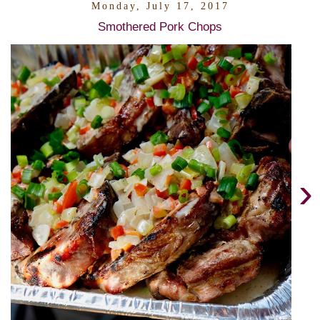
Monday, July 17, 2017
Smothered Pork Chops
›