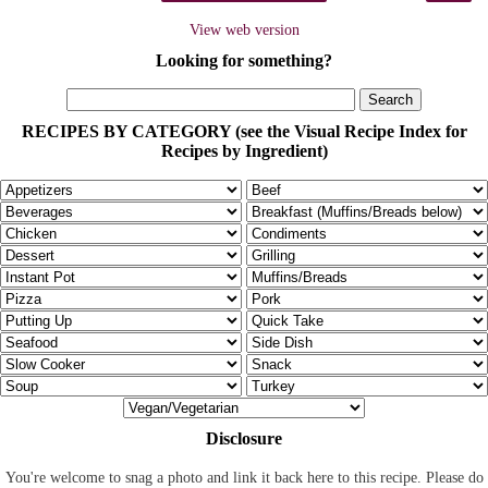
View web version
Looking for something?
RECIPES BY CATEGORY (see the Visual Recipe Index for
Recipes by Ingredient)
Disclosure
You're welcome to snag a photo and link it back here to this recipe. Please do