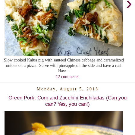
›
Slow cooked Kalua pig with sauteed Chinese cabbage and caramelized
onions on a pizza. Serve with pineapple on the side and have a real
Haw...
12 comments:
Monday, August 5, 2013
Green Pork, Corn and Zucchini Enchiladas (Can you
can? Yes, you can!)