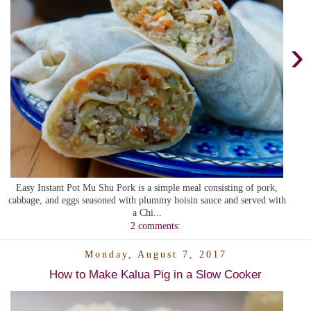
›
Easy Instant Pot Mu Shu Pork is a simple meal consisting of pork,
cabbage, and eggs seasoned with plummy hoisin sauce and served with
a Chi...
2 comments:
Monday, August 7, 2017
How to Make Kalua Pig in a Slow Cooker