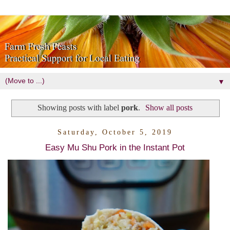
▼
Showing posts with label
pork
.
Show all posts
Saturday, October 5, 2019
Easy Mu Shu Pork in the Instant Pot