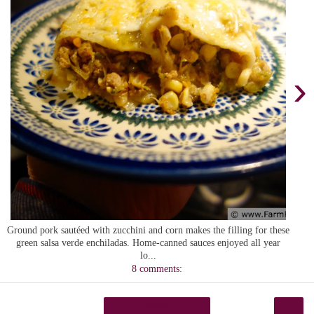
›
Ground pork sautéed with zucchini and corn makes the filling for these
green salsa verde enchiladas. Home-canned sauces enjoyed all year
lo...
8 comments:
›
Home