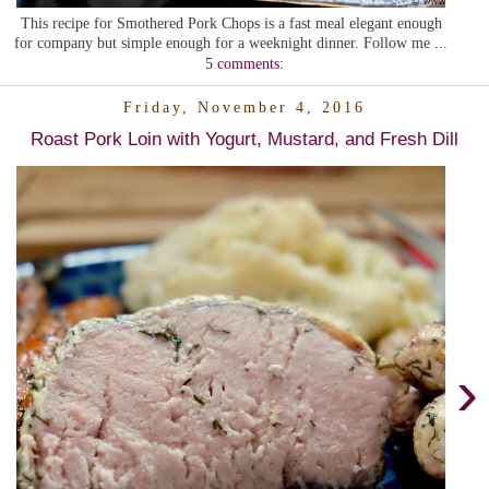
This recipe for Smothered Pork Chops is a fast meal elegant enough
for company but simple enough for a weeknight dinner. Follow me ...
5 comments:
Friday, November 4, 2016
Roast Pork Loin with Yogurt, Mustard, and Fresh Dill
›