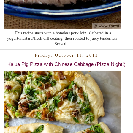
This recipe starts with a boneless pork loin, slathered in a
yogurt/mustard/fresh dill coating, then roasted to juicy tenderness.
Served ...
Friday, October 11, 2013
Kalua Pig Pizza with Chinese Cabbage (Pizza Night!)