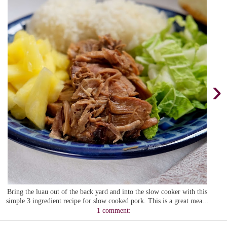
›
Bring the luau out of the back yard and into the slow cooker with this
simple 3 ingredient recipe for slow cooked pork. This is a great mea...
1 comment: